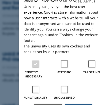
When you click 'Accept all' cookies, Aarhus
New book: Creating a New Public University
University can give you the best user
and Reviving Democracy
experience. Cookies store information about
20 December 2016
-
Publication
how a user interacts with a website. All your
Associated partner in UNIKE Davydd Greenwood
data is anonymised and cannot be used to
publishes book together with Morten Levin at
identify you. You can always change your
Berghahn.
consent again under ‘Cookies' in the website
footer.
The university uses its own cookies and
cookies set by our partners.
UNIKE PhD fellow Sintayehu Alemu is awarded
PhD title
31 October 2016
-
PhD defence
STRICTLY
STATISTIC
TARGETING
Sintayehu Alemu, PhD fellow in UNIKE, is now
NECESSARY
officially awarded the title of doctor.
FUNCTIONALITY
UNCLASSIFIED