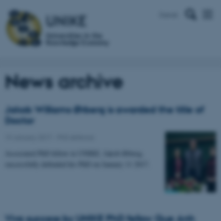
Dansk
News archive
Jakob Williams Ørberg is awarded the title of
Doctor
19 January 2017
-
PhD defence
Associated PhD fellow in UNIKE, Jakob Ørberg,
successfully defended his PhD on January 11 2017.
Viva success by UNIKE PhD fellow Que Anh