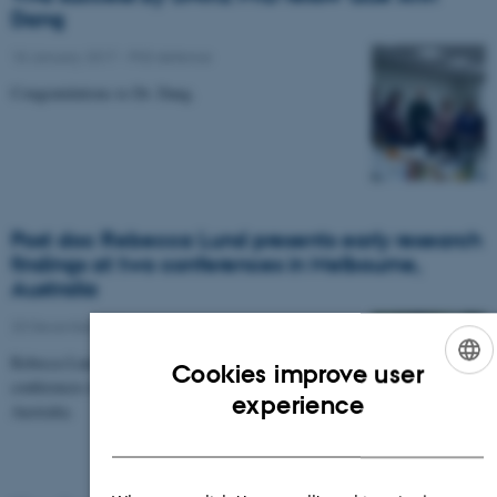
Dang
18 January 2017
-
PhD defence
Congratulations to Dr. Dang.
Post doc Rebecca Lund presents early research
findings at two conferences in Melbourne,
Australia
20 December 2016
-
Research news
Rebecca Lund presents early research findings at two
Cookies improve user
conferences during fieldwork trip in New Zealand and
ENGLISH
experience
Australia.
DANISH