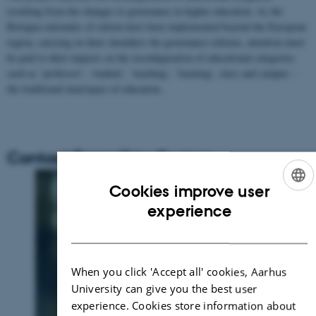
resulting from the changes to governance in higher education. As the
Bologna rationales of reform have been implemented beyond the European
region, carrying on their shoulders the governance reforms, attention must
be paid to their impacts on the reconfiguration of educational categories
such as ‘professor’, ‘student’, ‘teaching’, ‘learning’, class and campus –
the traditional time/space of education.
Contact Benedikte Custers
Cookies improve user
ENGLISH
experience
DANISH
When you click 'Accept all' cookies, Aarhus
University can give you the best user
experience. Cookies store information about