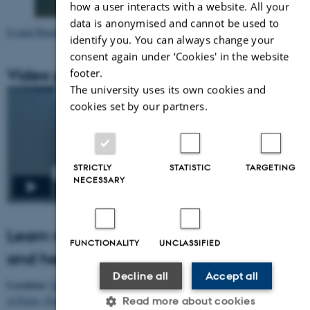
how a user interacts with a website. All your
data is anonymised and cannot be used to
E-mail Benedikte Custers
identify you. You can always change your
consent again under ‘Cookies' in the website
Video presentation
footer.
The university uses its own cookies and
cookies set by our partners.
STRICTLY
STATISTIC
TARGETING
NECESSARY
Learn more about Benedikte Custers
FUNCTIONALITY
UNCLASSIFIED
and her project
Decline all
Accept all
Location:
Faculty of Psychology and Education Sciences of the University
of Porto, Portugal
Read more about cookies