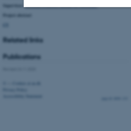
Supervisor:
Associate Professor António M. Magalhães
Project abstract
Strictly necessary
Statistic
Targeting
CV
Functionality
Unclassified
Related links
These cookies make it possible to use
Publications
basic website functionality, e.g.
navigation etc. The website does not
Revised 24.11.2025
work without these cookies.
©
—
Cookies at au.dk
Privacy Policy
Accessibility Statement
4898 / i33
Name
Provider / Domain
be_typo_user
TYPO3 Association
.au.dk