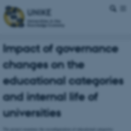
Impact of governance
changes on the
educational categories
and internal life of
universities
The project examines the reconfiguration of educational categories