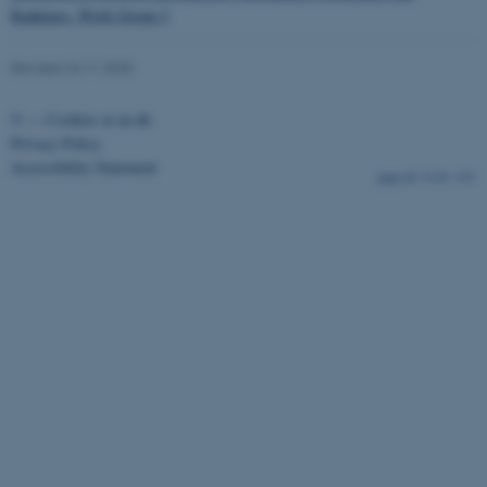
Rankings. Work Group 3
Revised 24.11.2025
fe_typo_user
Typo3 Association
©
—
Cookies at au.dk
.au.dk
Privacy Policy
Accessibility Statement
5136 / i33