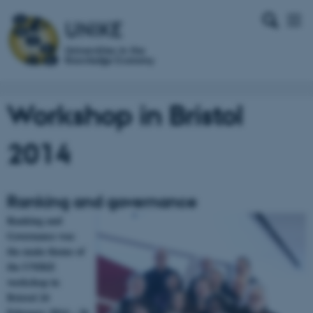
Workshop in Bristol
2014
Ranking and governance
Ranking and
Governance was
the main theme of
the UNIKE
workshop in
Bristol 24
February 2014 – 26