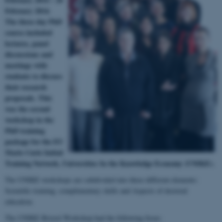
February 2014.
The three day PhD
course included
lectures, panel
discussions and
meetings with
students to discuss
their research
proposals.
This
was the second
workshop in the
PhD training
package for the EU
Marie Curie Initial
Training Network, Universities In the Knowledge Economy (UNIKE).
The UNIKE workshops are subdivided into three different elements:
Scientific training, complimentary skills and Aspects of doctoral
education.
The UNIKE Bristol Workshop had the following focus: