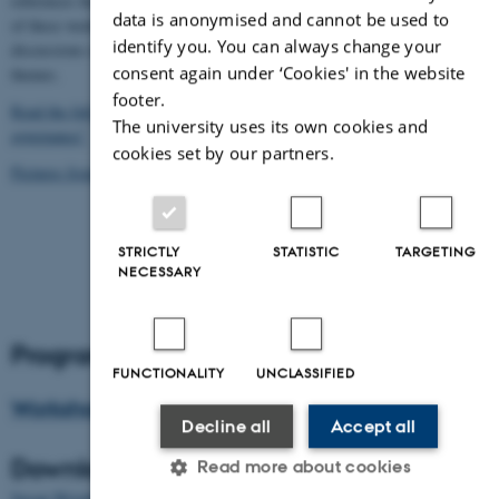
references that they found useful in their research. The fellows form each
data is anonymised and cannot be used to
of these work groups made a collective presentation and stimulated
identify you. You can always change your
discussions on governance and rankings in terms of their three work group
consent again under ‘Cookies' in the website
themes.
footer.
Read the full report from the Bristol Workshop: “Ranking and
The university uses its own cookies and
governance”
cookies set by our partners.
Pictures from the workshop
STRICTLY
STATISTIC
TARGETING
NECESSARY
Program
FUNCTIONALITY
UNCLASSIFIED
Workshop schedule
Decline all
Accept all
Download the presentations
Read more about cookies
Susan Wright: Mapping the field. Universities in the Global Knowledge